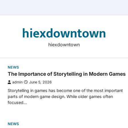
hiexdowntown
hiexdowntown
NEWS
The Importance of Storytelling in Modern Games
admin
June 5, 2026
Storytelling in games has become one of the most important
parts of modern game design. While older games often
focused…
NEWS