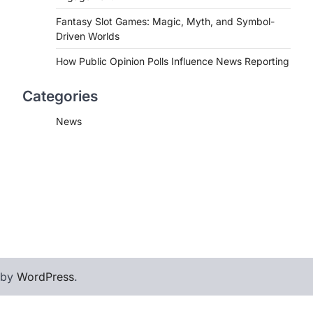
Fantasy Slot Games: Magic, Myth, and Symbol-
Driven Worlds
How Public Opinion Polls Influence News Reporting
Categories
News
 by
WordPress
.