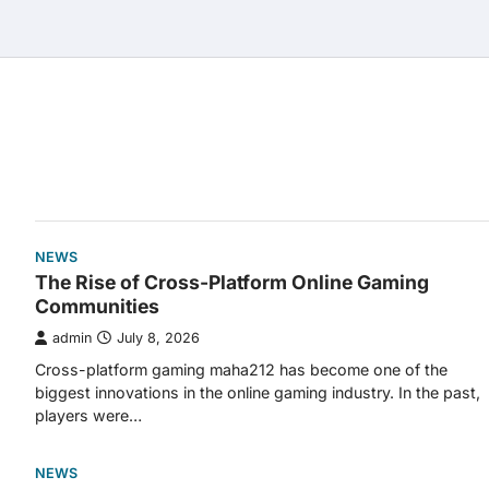
Skip
to
content
NEWS
The Rise of Cross-Platform Online Gaming
Communities
admin
July 8, 2026
Cross-platform gaming maha212 has become one of the
biggest innovations in the online gaming industry. In the past,
players were…
NEWS