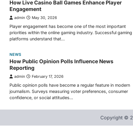
How Live Casino Ball Games Enhance Player
Engagement
admin
May 30, 2026
Player engagement has become one of the most important
priorities within the online gaming industry. Successful gaming
platforms understand that…
NEWS
How Public Opinion Polls Influence News
Reporting
admin
February 17, 2026
Public opinion polls have become a regular feature in modern
journalism. Surveys measuring voter preferences, consumer
confidence, or social attitudes…
Copyright © 