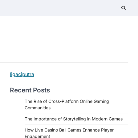
ligaciputra
Recent Posts
The Rise of Cross-Platform Online Gaming
Communities
The Importance of Storytelling in Modern Games
How Live Casino Ball Games Enhance Player
Engagement