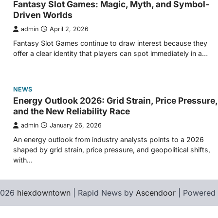
Fantasy Slot Games: Magic, Myth, and Symbol-
Driven Worlds
admin
April 2, 2026
Fantasy Slot Games continue to draw interest because they
offer a clear identity that players can spot immediately in a…
NEWS
Energy Outlook 2026: Grid Strain, Price Pressure,
and the New Reliability Race
admin
January 26, 2026
An energy outlook from industry analysts points to a 2026
shaped by grid strain, price pressure, and geopolitical shifts,
with…
2026
hiexdowntown
| Rapid News by
Ascendoor
| Powered